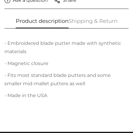
Ask a question
Share
Product description
Shipping & Return
- Embroidered blade putter made with synthetic
materials
- Magnetic closure
- Fits most standard blade putters and some
smaller mid-mallet putters as well
- Made in the USA