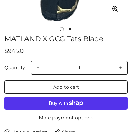
MATLAND X GCG Tats Blade
Confirm your age
Regular
$94.20
price
Are you 18 years old or older?
Quantity
No, I'm not
Yes, I am
Add to cart
More payment options