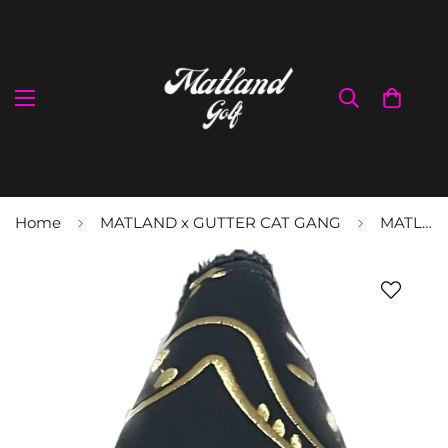
Home
MATLAND x GUTTER CAT GANG
MATLAND X GCG Tats Blade